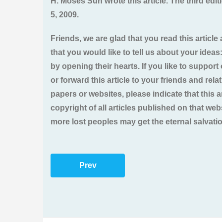
H. Moses Sun wrote this article. The third ed
5, 2009.
Friends, we are glad that you read this article 
that you would like to tell us about your ideas
by opening their hearts. If you like to support 
or forward this article to your friends and rel
papers or websites, please indicate that this
copyright of all articles published on that we
more lost peoples may get the eternal salvati
Prev