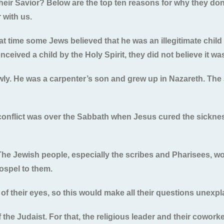
eir Savior? Below are the top ten reasons for why they don
 with us.
that time some Jews believed that he was an illegitimate chil
ceived a child by the Holy Spirit, they did not believe it was
wly. He was a carpenter’s son and grew up in Nazareth. The 
t conflict was over the Sabbath when Jesus cured the sickne
The Jewish people, especially the scribes and Pharisees, wo
ospel to them.
 of their eyes, so this would make all their questions unexpl
 the Judaist. For that, the religious leader and their cowork