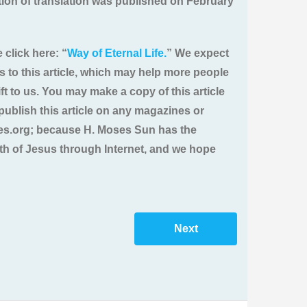
ition of translation was published on February
 click here: “
Way of Eternal Life.
” We expect
ts to this article, which may help more people
ft to us. You may make a copy of this article
u publish this article on any magazines or
ries.org; because H. Moses Sun has the
ruth of Jesus through Internet, and we hope
Next