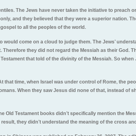
iles. The Jews have never taken the initiative to preach or 
n only, and they believed that they were a superior nation. T
ospel to all the peoples of the world.
o would come on a cloud to judge them. The Jews’ understa
t. Therefore they did not regard the Messiah as their God. T
 Testament that told of the divinity of the Messiah. So whe
At that time, when Israel was under control of Rome, the pe
Romans. When they saw Jesus did none of that, instead of s
he Old Testament books didn’t specifically mention the Mes
result, they didn’t understand the meaning of the cross an