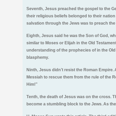
Seventh, Jesus preached the gospel to the Gent
their religious beliefs belonged to their natio
salvation through the Jews was to preach the g
Eighth, Jesus said he was the Son of God, wh
similar to Moses or Elijah in the Old Testamen
understanding of the prophecies of in the Old
blasphemy.
Ninth, Jesus didn’t resist the Roman Empire. 
Messiah to rescue them from the rule of the 
Him!”
Tenth, the death of Jesus was on the cross. T
become a stumbling block to the Jews. As the 