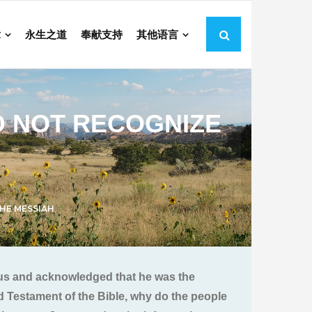
章
永生之道
奉献支持
其他语言
O NOT RECOGNIZE
HE MESSIAH
esus and acknowledged that he was the
ld Testament of the Bible, why do the people