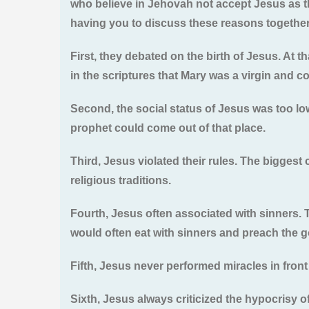
who believe in Jehovah not accept Jesus as th
having you to discuss these reasons together
First, they debated on the birth of Jesus. At 
in the scriptures that Mary was a virgin and con
Second, the social status of Jesus was too lo
prophet could come out of that place.
Third, Jesus violated their rules. The bigges
religious traditions.
Fourth, Jesus often associated with sinners. 
would often eat with sinners and preach the g
Fifth, Jesus never performed miracles in front
Sixth, Jesus always criticized the hypocrisy of