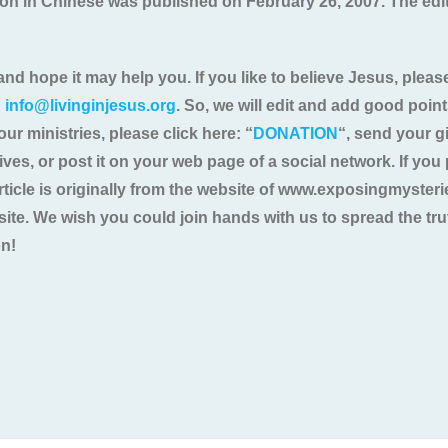
ition in Chinese was published on February 26, 2007. The ed
and hope it may help you. If you like to believe Jesus, please
:
info@livinginjesus.org
. So, we will edit and add good poin
our ministries, please click here: “
DONATION
“, send your gi
atives, or post it on your web page of a social network. If yo
 article is originally from the website of www.exposingmyste
bsite. We wish you could join hands with us to spread the t
on!