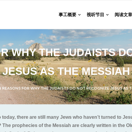
事工概要
视听节目
阅读文
R WHY THE JUDAISTS D
JESUS AS THE MESSIAH
N REASONS FOR WHY THE JUDAISTS DO NOT RECOGNIZE JESUS AS T
o today, there are still many Jews who haven’t turned to J
 The prophecies of the Messiah are clearly written in the O