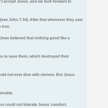
’t accept Jesus, and we look forward to
d (see John 7:34). After that whenever they saw
 true.
Jews believed that nothing good like a
ss to save them, which destroyed their
uld not ever dine with sinners. But Jesus
ainable.
ers could not tolerate Jesus’ conduct.