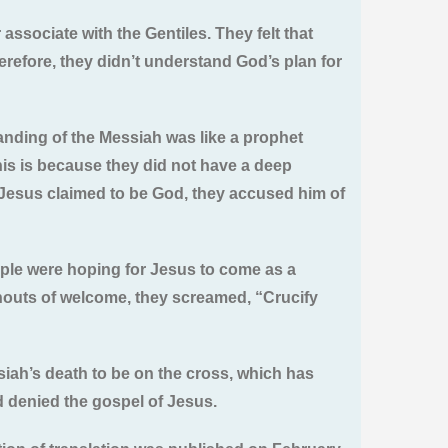
associate with the Gentiles. They felt that
herefore, they didn’t understand God’s plan for
nding of the Messiah was like a prophet
his is because they did not have a deep
n Jesus claimed to be God, they accused him of
ople were hoping for Jesus to come as a
houts of welcome, they screamed, “Crucify
siah’s death to be on the cross, which has
d denied the gospel of Jesus.