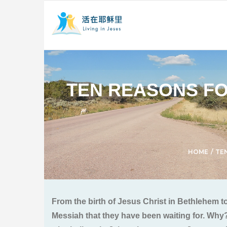
TEN REASONS FO
HOME
/
TE
From the birth of Jesus Christ in Bethlehem t
Messiah that they have been waiting for. Why?