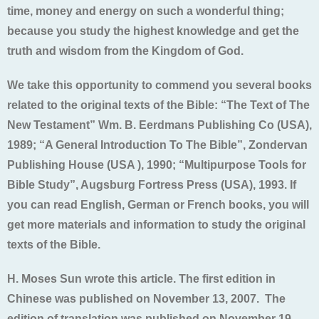
time, money and energy on such a wonderful thing;
because you study the highest knowledge and get the
truth and wisdom from the Kingdom of God.
We take this opportunity to commend you several books
related to the original texts of the Bible: “The Text of The
New Testament” Wm. B. Eerdmans Publishing Co (USA),
1989; “A General Introduction To The Bible”, Zondervan
Publishing House (USA ), 1990; “Multipurpose Tools for
Bible Study”, Augsburg Fortress Press (USA), 1993. If
you can read English, German or French books, you will
get more materials and information to study the original
texts of the Bible.
H. Moses Sun wrote this article. The first edition in
Chinese was published on November 13, 2007. The
edition of translation was published on November 19,