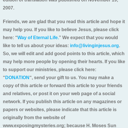
2007.
Friends, we are glad that you read this article and hope it
may help you. If you like to believe Jesus, please click
here: “
Way of Eternal Life.
” We expect that you would
like to tell us about your ideas:
info@livinginjesus.org
.
So, we will edit and add good points to this article, which
may help more people by opening their hearts. If you like
to support our ministries, please click here:
“
DONATION
“, send your gift to us. You may make a
copy of this article or forward this article to your friends
and relatives, or post it on your web page of a social
network. If you publish this article on any magazines or
papers or websites, please indicate that this article is
originally from the website of
www.exposingmysteries.org; because H. Moses Sun