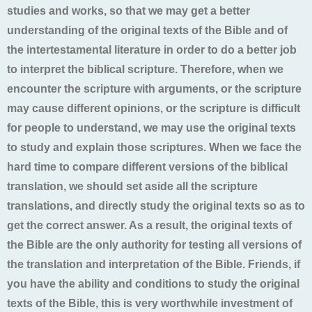
studies and works, so that we may get a better
understanding of the original texts of the Bible and of
the intertestamental literature in order to do a better job
to interpret the biblical scripture. Therefore, when we
encounter the scripture with arguments, or the scripture
may cause different opinions, or the scripture is difficult
for people to understand, we may use the original texts
to study and explain those scriptures. When we face the
hard time to compare different versions of the biblical
translation, we should set aside all the scripture
translations, and directly study the original texts so as to
get the correct answer. As a result, the original texts of
the Bible are the only authority for testing all versions of
the translation and interpretation of the Bible. Friends, if
you have the ability and conditions to study the original
texts of the Bible, this is very worthwhile investment of