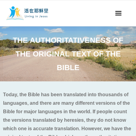
事工概要
THE AUTHORITATIVENESS OF
视听节目
THE ORIGINAL TEXT OF THE
阅读文章
BIBLE
永生之道
奉献支持
Today, the Bible has been translated into thousands of
languages, and there are many different versions of the
其他语言
Bible for major languages in the world. If people count
the versions translated by heresies, they do not know
which one is accurate translation. However, we have the