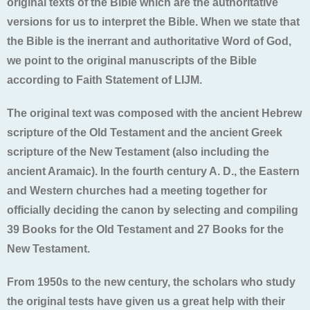
original texts of the Bible which are the authoritative
versions for us to interpret the Bible. When we state that
the Bible is the inerrant and authoritative Word of God,
we point to the original manuscripts of the Bible
according to Faith Statement of LIJM.
The original text was composed with the ancient Hebrew
scripture of the Old Testament and the ancient Greek
scripture of the New Testament (also including the
ancient Aramaic). In the fourth century A. D., the Eastern
and Western churches had a meeting together for
officially deciding the canon by selecting and compiling
39 Books for the Old Testament and 27 Books for the
New Testament.
From 1950s to the new century, the scholars who study
the original tests have given us a great help with their