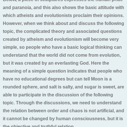
and paranoia, and this also shows the basic attitude with
which atheists and evolutionists proclaim their opinions.
However, when we think about and discuss the following
topic, the complicated theory and associated questions
created by atheism and evolutionism will become very
simple, so people who have a basic logical thinking can
understand that the world did not come from evolution,
but it was created by an everlasting God. Here the
meaning of a simple question indicates that people who
have no educational degrees but can tell Moon is a
rounded sphere, and salt is salty, and sugar is sweet, are
able to participate in the discussion of the following
topic. Through the discussions, we need to understand
the relation between order and chaos is not artificial, and
it cannot be changed by human consciousness, but it is
the objective and truthful relation.