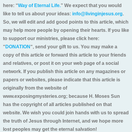
here: “
Way of Eternal Life.
” We expect that you would
like to tell us about your ideas:
info@livinginjesus.org
.
So, we will edit and add good points to this article, which
may help more people by opening their hearts. If you like
to support our ministries, please click here:
“
DONATION
“, send your gift to us. You may make a
copy of this article or forward this article to your friends
and relatives, or post it on your web page of a social
network. If you publish this article on any magazines or
papers or websites, please indicate that this article is
originally from the website of
www.exposingmysteries.org; because H. Moses Sun
has the copyright of all articles published on that
website. We wish you could join hands with us to spread
the truth of Jesus through Internet, and we hope more
lost peoples may get the eternal salvation!