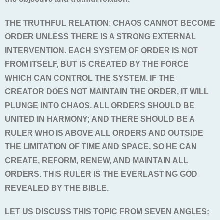
THE TRUTHFUL RELATION: CHAOS CANNOT BECOME
ORDER UNLESS THERE IS A STRONG EXTERNAL
INTERVENTION. EACH SYSTEM OF ORDER IS NOT
FROM ITSELF, BUT IS CREATED BY THE FORCE
WHICH CAN CONTROL THE SYSTEM. IF THE
CREATOR DOES NOT MAINTAIN THE ORDER, IT WILL
PLUNGE INTO CHAOS. ALL ORDERS SHOULD BE
UNITED IN HARMONY; AND THERE SHOULD BE A
RULER WHO IS ABOVE ALL ORDERS AND OUTSIDE
THE LIMITATION OF TIME AND SPACE, SO HE CAN
CREATE, REFORM, RENEW, AND MAINTAIN ALL
ORDERS. THIS RULER IS THE EVERLASTING GOD
REVEALED BY THE BIBLE.
LET US DISCUSS THIS TOPIC FROM SEVEN ANGLES: