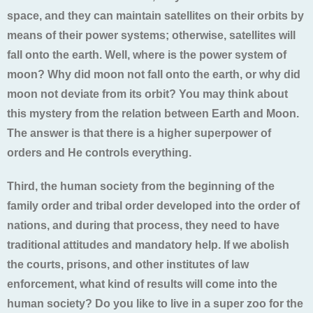
space, and they can maintain satellites on their orbits by
means of their power systems; otherwise, satellites will
fall onto the earth. Well, where is the power system of
moon? Why did moon not fall onto the earth, or why did
moon not deviate from its orbit? You may think about
this mystery from the relation between Earth and Moon.
The answer is that there is a higher superpower of
orders and He controls everything.
Third, the human society from the beginning of the
family order and tribal order developed into the order of
nations, and during that process, they need to have
traditional attitudes and mandatory help. If we abolish
the courts, prisons, and other institutes of law
enforcement, what kind of results will come into the
human society? Do you like to live in a super zoo for the