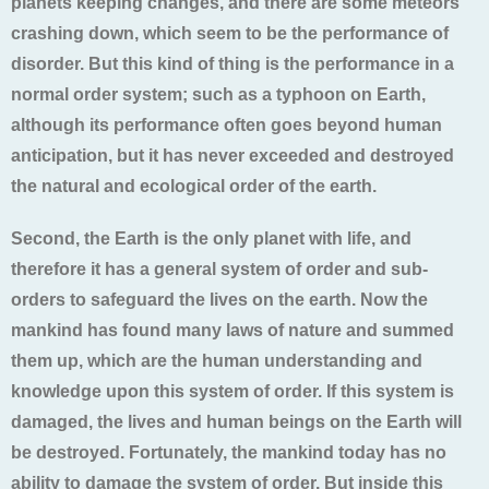
planets keeping changes, and there are some meteors
crashing down, which seem to be the performance of
disorder. But this kind of thing is the performance in a
normal order system; such as a typhoon on Earth,
although its performance often goes beyond human
anticipation, but it has never exceeded and destroyed
the natural and ecological order of the earth.
Second, the Earth is the only planet with life, and
therefore it has a general system of order and sub-
orders to safeguard the lives on the earth. Now the
mankind has found many laws of nature and summed
them up, which are the human understanding and
knowledge upon this system of order. If this system is
damaged, the lives and human beings on the Earth will
be destroyed. Fortunately, the mankind today has no
ability to damage the system of order. But inside this