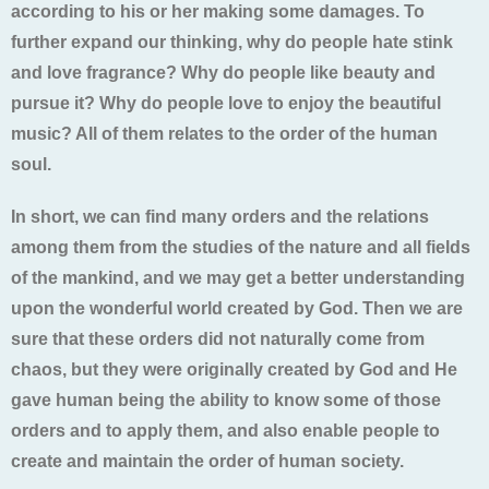
according to his or her making some damages. To
further expand our thinking, why do people hate stink
and love fragrance? Why do people like beauty and
pursue it? Why do people love to enjoy the beautiful
music? All of them relates to the order of the human
soul.
In short, we can find many orders and the relations
among them from the studies of the nature and all fields
of the mankind, and we may get a better understanding
upon the wonderful world created by God. Then we are
sure that these orders did not naturally come from
chaos, but they were originally created by God and He
gave human being the ability to know some of those
orders and to apply them, and also enable people to
create and maintain the order of human society.