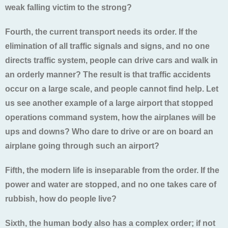
weak falling victim to the strong?
Fourth, the current transport needs its order. If the
elimination of all traffic signals and signs, and no one
directs traffic system, people can drive cars and walk in
an orderly manner? The result is that traffic accidents
occur on a large scale, and people cannot find help. Let
us see another example of a large airport that stopped
operations command system, how the airplanes will be
ups and downs? Who dare to drive or are on board an
airplane going through such an airport?
Fifth, the modern life is inseparable from the order. If the
power and water are stopped, and no one takes care of
rubbish, how do people live?
Sixth, the human body also has a complex order; if not