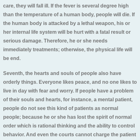
care, they will fall ill. If the fever is several degree high
than the temperature of a human body, people will die. If
the human body is attacked by a lethal weapon, his or
her internal life system will be hurt with a fatal result or
serious damage. Therefore, he or she needs
immediately treatments; otherwise, the physical life will
be end.
Seventh, the hearts and souls of people also have
orderly things. Everyone likes peace, and no one likes to
live in day with fear and worry. If people have a problem
of their souls and hearts, for instance, a mental patient,
people do not see this kind of patients as normal
people; because he or she has lost the spirit of normal
order which is rational thinking and the ability to control
behavior. And even the courts cannot charge the patient