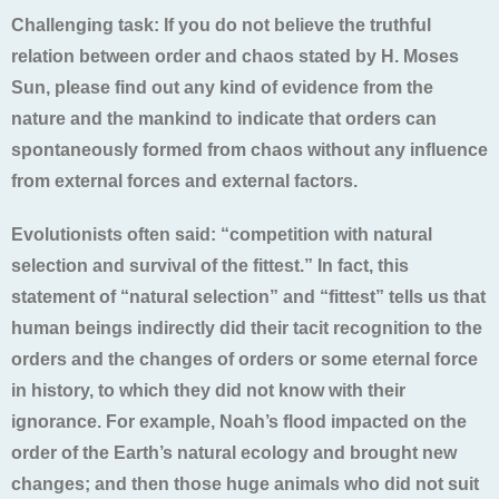
Challenging task: If you do not believe the truthful
relation between order and chaos stated by H. Moses
Sun, please find out any kind of evidence from the
nature and the mankind to indicate that orders can
spontaneously formed from chaos without any influence
from external forces and external factors.
Evolutionists often said: “competition with natural
selection and survival of the fittest.” In fact, this
statement of “natural selection” and “fittest” tells us that
human beings indirectly did their tacit recognition to the
orders and the changes of orders or some eternal force
in history, to which they did not know with their
ignorance. For example, Noah’s flood impacted on the
order of the Earth’s natural ecology and brought new
changes; and then those huge animals who did not suit