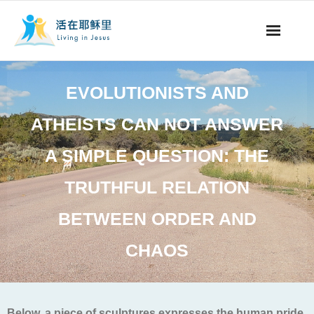
事工概要
EVOLUTIONISTS AND
视听节目
ATHEISTS CAN NOT ANSWER
阅读文章
A SIMPLE QUESTION: THE
永生之道
TRUTHFUL RELATION
奉献支持
BETWEEN ORDER AND
CHAOS
其他语言
Below, a piece of sculptures expresses the human pride