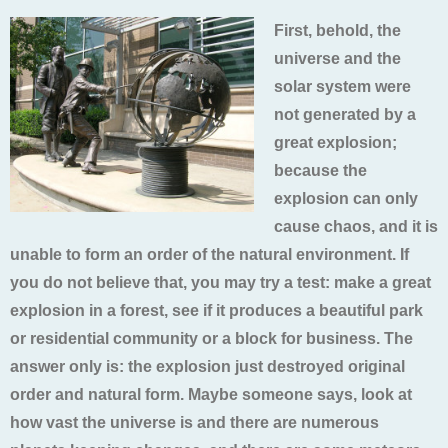
First, behold, the
universe and the
solar system were
not generated by a
great explosion;
because the
explosion can only
cause chaos, and it is
unable to form an order of the natural environment. If
you do not believe that, you may try a test: make a great
explosion in a forest, see if it produces a beautiful park
or residential community or a block for business. The
answer only is: the explosion just destroyed original
order and natural form. Maybe someone says, look at
how vast the universe is and there are numerous