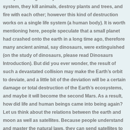
system, they kill animals, destroy plants and trees, and
fire with each other; however this kind of destruction
works on a single life system (a human body). It is worth
mentioning here, people speculate that a small planet
had crashed onto the earth in a long time ago, therefore
many ancient animal, say dinosaurs, were extinguished
(on the study of dinosaurs, please read Dinosaurs
Introduction). But did you ever wonder, the result of
such a devastated collision may make the Earth’s orbit
to deviate, and a little bit of the deviation will be a certain
damage or total destruction of the Earth’s ecosystems,
and maybe it will become the second Mars. As a result,
how did life and human beings came into being again?
Let us think about the relations between the earth and
moon as well as satellites. Because people understand
and master the natural laws, they can send satellites to