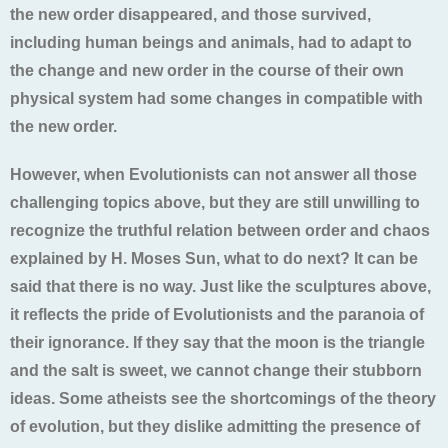
the new order disappeared, and those survived,
including human beings and animals, had to adapt to
the change and new order in the course of their own
physical system had some changes in compatible with
the new order.
However, when Evolutionists can not answer all those
challenging topics above, but they are still unwilling to
recognize the truthful relation between order and chaos
explained by H. Moses Sun, what to do next? It can be
said that there is no way. Just like the sculptures above,
it reflects the pride of Evolutionists and the paranoia of
their ignorance. If they say that the moon is the triangle
and the salt is sweet, we cannot change their stubborn
ideas. Some atheists see the shortcomings of the theory
of evolution, but they dislike admitting the presence of