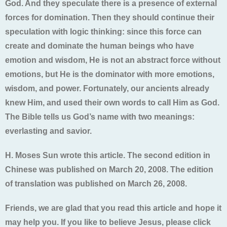
God. And they speculate there is a presence of external
forces for domination. Then they should continue their
speculation with logic thinking: since this force can
create and dominate the human beings who have
emotion and wisdom, He is not an abstract force without
emotions, but He is the dominator with more emotions,
wisdom, and power. Fortunately, our ancients already
knew Him, and used their own words to call Him as God.
The Bible tells us God’s name with two meanings:
everlasting and savior.
H. Moses Sun wrote this article. The second edition in
Chinese was published on March 20, 2008. The edition
of translation was published on March 26, 2008.
Friends, we are glad that you read this article and hope it
may help you. If you like to believe Jesus, please click