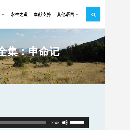
章
永生之道
奉献支持
其他语言
全集：申命记
Use
00:00
Up/Down