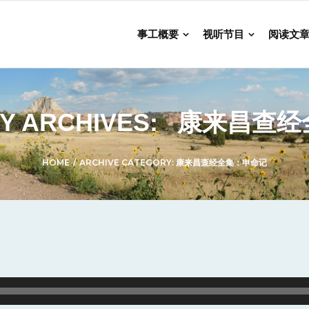
事工概要
视听节目
阅读文
Y ARCHIVES:
康来昌查经
HOME
/
ARCHIVE CATEGORY:
康来昌查经全集：申命记