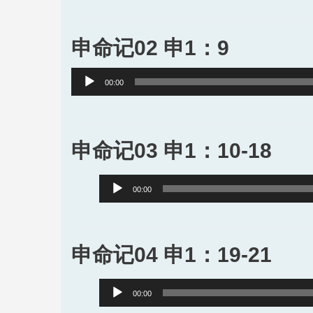
申命记02 申1：9
Audio
00:00
Player
申命记03 申1：10-18
Audio
00:00
Player
申命记04 申1：19-21
Audio
00:00
Player