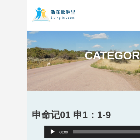
CATEGOR
申命记01 申1：1-9
Audio
00:00
Player