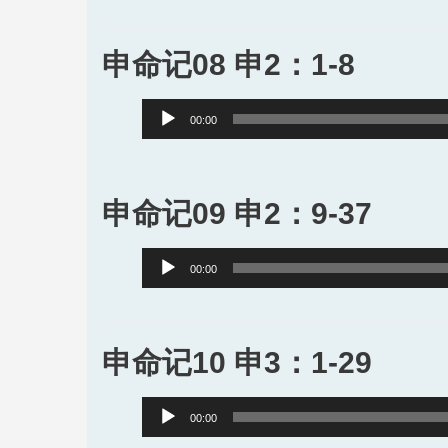
申命记08 申2：1-8
Audio
00:00
Player
申命记09 申2：9-37
Audio
00:00
Player
申命记10 申3：1-29
Audio
00:00
Player