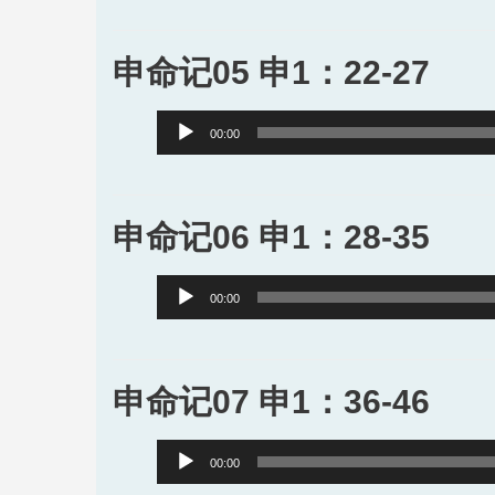
申命记05 申1：22-27
Audio
00:00
Player
申命记06 申1：28-35
Audio
00:00
Player
申命记07 申1：36-46
Audio
00:00
Player