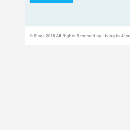
© Since 2018 All Rights Reserved by Living in Jesu