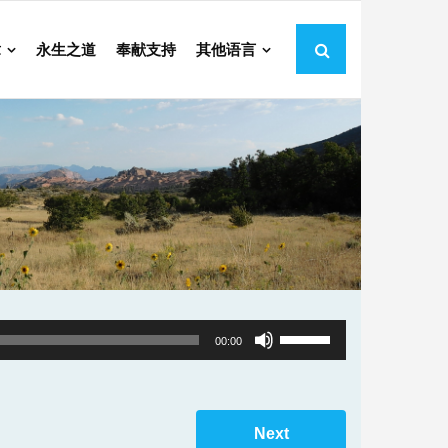
章
永生之道
奉献支持
其他语言
Use
00:00
Up/Down
Arrow
keys
Next
to